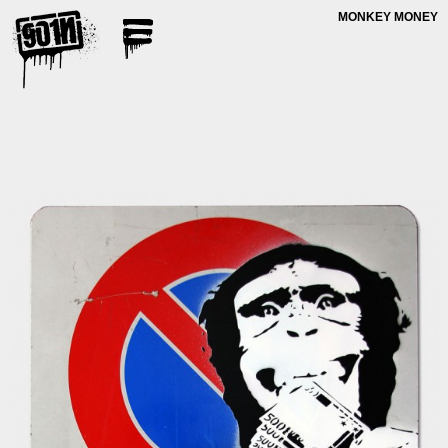
MONKEY MONEY