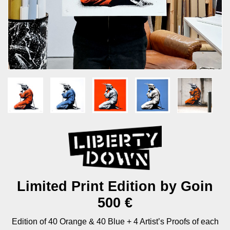
Limited Print Edition by Goin
500 €
Edition of 40 Orange & 40 Blue + 4 Artist’s Proofs of each