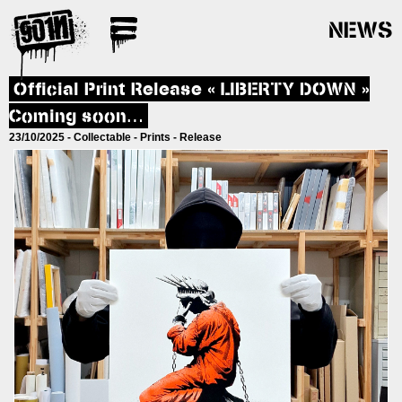
NEWS
Official Print Release « LIBERTY DOWN »
Coming soon…
23/10/2025 -
Collectable
-
Prints
-
Release