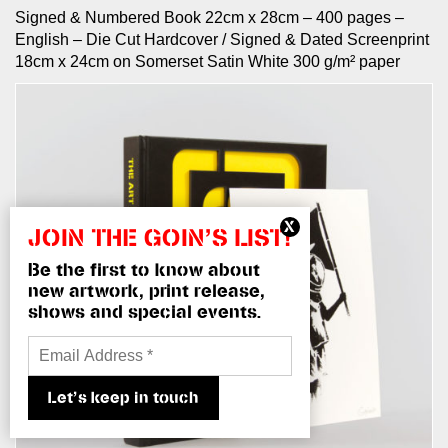
Signed & Numbered Book 22cm x 28cm – 400 pages –
English – Die Cut Hardcover / Signed & Dated Screenprint
18cm x 24cm on Somerset Satin White 300 g/m² paper
JOIN THE GOIN’S LIST!
Be the first to know about
new artwork, print release,
shows and special events.