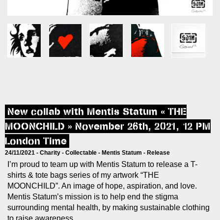
New collab with Mentis Statum « THE
MOONCHILD » November 26th, 2021, 12 PM
London Time
24/11/2021 -
Charity
-
Collectable
-
Mentis Statum
-
Release
I’m proud to team up with Mentis Statum to release a T-
shirts & tote bags series of my artwork “THE
MOONCHILD”. An image of hope, aspiration, and love.
Mentis Statum’s mission is to help end the stigma
surrounding mental health, by making sustainable clothing
to raise awareness.​