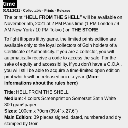
time
01/11/2021 -
Collectable
-
Prints
-
Release
The print
“HELL FROM THE SHELL”
will be available on
November 5th, 2021 at 2 PM Paris time (1 PM London / 9
AM New York / 10 PM Tokyo ) on
THE STORE
To fight flippers filthy game, the limited prints edition are
available only to the loyal collectors of Goin holders of a
Certificate of Authenticity. If you are a collector, you will
automatically receive a code to access the sale.
For the
sake of equity and accessibility, if you don’t have a C.O.A.,
you will still be able to acquire a time-limited open edition
print which will be released once a year.
(More
informations about the rules here)
Title:
HELL FROM THE SHELL
Medium:
4 colors Screenprint on Somerset Satin White
300 gr/m² paper
Sizes:
100cm x 70cm (39.4″ x 27.6″)
Main Edition:
39 pieces signed, dated, numbered and dry
stamped by Goin