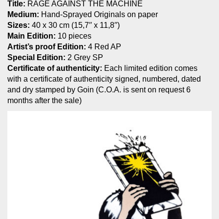
Title:
RAGE AGAINST THE MACHINE
Medium:
Hand-Sprayed Originals on paper
Sizes:
40 x 30 cm (15,7′′ x 11,8′′)
Main Edition:
10 pieces
Artist’s proof Edition:
4 Red AP
Special Edition:
2 Grey SP
Certificate of authenticity:
Each limited edition comes
with a certificate of authenticity signed, numbered, dated
and dry stamped by Goin (C.O.A. is sent on request 6
months after the sale)