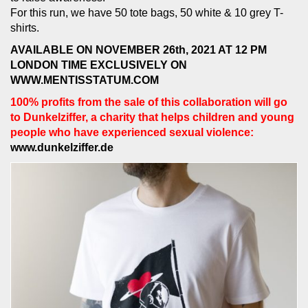
For this run, we have 50 tote bags, 50 white & 10 grey T-
shirts.
AVAILABLE ON NOVEMBER 26th, 2021 AT 12 PM
LONDON TIME EXCLUSIVELY ON
WWW.MENTISSTATUM.COM
100% profits from the sale of this collaboration will go
to Dunkelziffer, a charity that helps children and young
people who have experienced sexual violence:
www.dunkelziffer.de