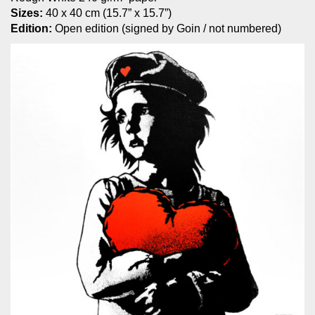
Sizes:
40 x 40 cm (15.7” x 15.7”)
Edition:
Open edition (signed by Goin / not numbered)