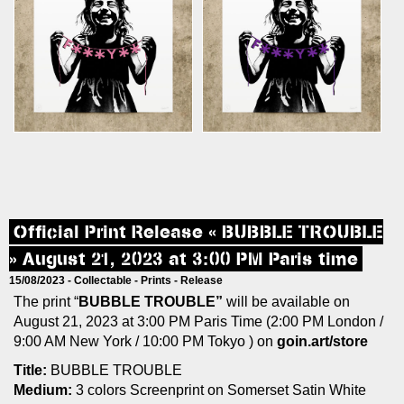
Official Print Release « BUBBLE TROUBLE
» August 21, 2023 at 3:00 PM Paris time
15/08/2023 -
Collectable
-
Prints
-
Release
The print “
BUBBLE TROUBLE”
will be available on
August 21, 2023 at 3:00 PM Paris Time (2:00 PM London /
9:00 AM New York / 10:00 PM Tokyo ) on
goin.art/store
Title:
BUBBLE TROUBLE
Medium:
3 colors Screenprint on Somerset Satin White