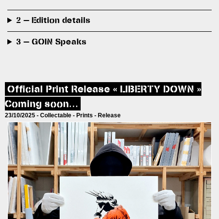
2 — Edition details
3 — GOIN Speaks
Official Print Release « LIBERTY DOWN »
Coming soon…
23/10/2025 -
Collectable
-
Prints
-
Release