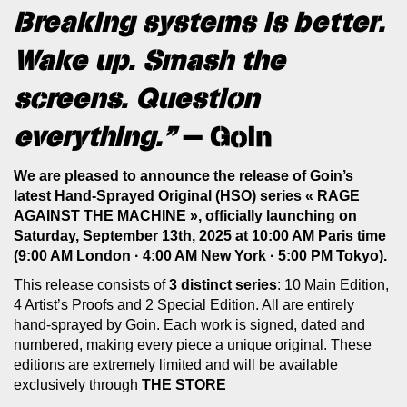
Breaking systems is better.
Wake up. Smash the
screens. Question
everything.”
— Goin
We are pleased to announce the release of Goin’s
latest Hand-Sprayed Original (HSO) series « RAGE
AGAINST THE MACHINE », officially launching on
Saturday, September 13th, 2025 at 10:00 AM Paris time
(9:00 AM London · 4:00 AM New York · 5:00 PM Tokyo).
This release consists of
3 distinct series
: 10 Main Edition,
4 Artist’s Proofs and 2 Special Edition. All are entirely
hand-sprayed by Goin. Each work is signed, dated and
numbered, making every piece a unique original. These
editions are extremely limited and will be available
exclusively through
THE STORE