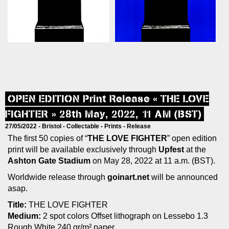
OPEN EDITION Print Release « THE LOVE
FIGHTER » 28th May, 2022, 11 AM (BST)
27/05/2022 -
Bristol
-
Collectable
-
Prints
-
Release
The first 50 copies of “
THE LOVE FIGHTER
” open edition
print will be available exclusively through
Upfest
at the
Ashton Gate Stadium
on May 28, 2022 at 11 a.m. (BST).
Worldwide release through
goinart.net
will be announced
asap.
Title:
THE LOVE FIGHTER
Medium:
2 spot colors Offset lithograph on Lessebo 1.3
Rough White 240 gr/m² paper