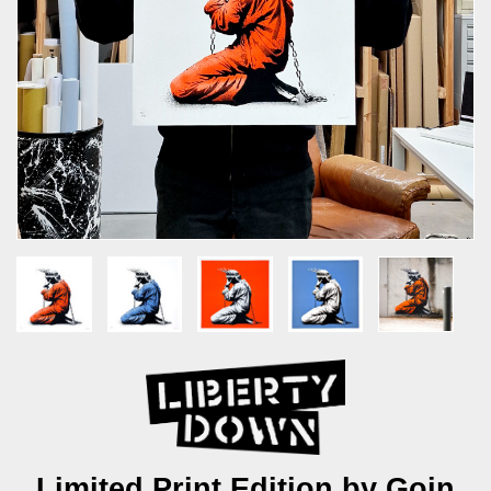
Limited Print Edition by Goin