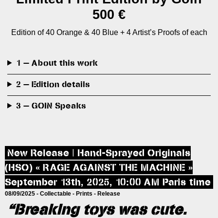
500 €
Edition of 40 Orange & 40 Blue + 4 Artist’s Proofs of each
1 — About this work
2 — Edition details
3 — GOIN Speaks
New Release | Hand-Sprayed Originals
(HSO) « RAGE AGAINST THE MACHINE »
September 13th, 2025, 10:00 AM Paris time
08/09/2025 -
Collectable
-
Prints
-
Release
“Breaking toys was cute.