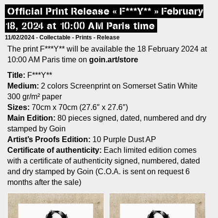
Official Print Release « F***Y** » February
18, 2024 at 10:00 AM Paris time
11/02/2024 -
Collectable
-
Prints
-
Release
The print F***Y** will be available the 18 February 2024 at
10:00 AM Paris time on
goin.art/store
Title:
F***Y**
Medium:
2 colors Screenprint on Somerset Satin White
300 gr/m² paper
Sizes:
70cm x 70cm (27.6″ x 27.6″)
Main Edition:
80 pieces signed, dated, numbered and dry
stamped by Goin
Artist’s Proofs Edition:
10 Purple Dust AP
Certificate of authenticity:
Each limited edition comes
with a certificate of authenticity signed, numbered, dated
and dry stamped by Goin (C.O.A. is sent on request 6
months after the sale)