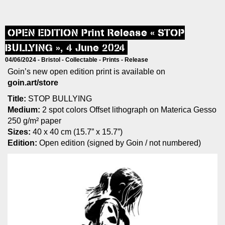
OPEN EDITION Print Release « STOP
BULLYING », 4 June 2024
04/06/2024 -
Bristol
-
Collectable
-
Prints
-
Release
Goin’s new open edition print is available on
goin.art/store
Title:
STOP BULLYING
Medium:
2 spot colors Offset lithograph on Materica Gesso
250 g/m² paper
Sizes:
40 x 40 cm (15.7” x 15.7”)
Edition:
Open edition (signed by Goin / not numbered)