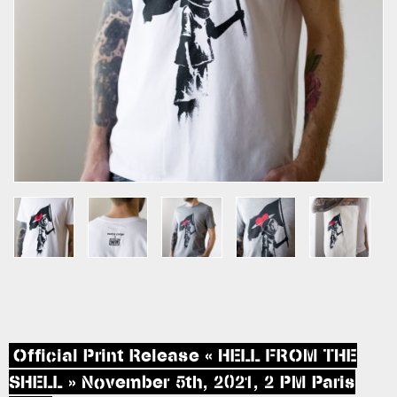
Official Print Release « HELL FROM THE
SHELL » November 5th, 2021, 2 PM Paris