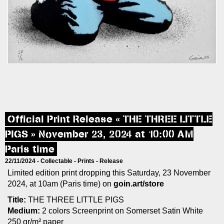
Official Print Release « THE THREE LITTLE
PIGS » November 23, 2024 at 10:00 AM
Paris time
22/11/2024 -
Collectable
-
Prints
-
Release
Limited edition print dropping this Saturday, 23 November
2024, at 10am (Paris time) on
goin.art/store
Title:
THE THREE LITTLE PIGS
Medium:
2 colors Screenprint on Somerset Satin White
250 gr/m² paper