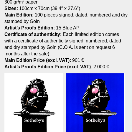
300 gr/m² paper
Sizes:
100cm x 70cm (39.4″ x 27.6″)
Main Edition:
100 pieces signed, dated, numbered and dry
stamped by Goin
Artist’s Proofs Edition:
15 Blue AP
Certificate of authenticity:
Each limited edition comes
with a certificate of authenticity signed, numbered, dated
and dry stamped by Goin (C.O.A. is sent on request 6
months after the sale)
Main Edition Price (excl. VAT):
901 €
Artist’s Proofs Edition Price (excl. VAT):
2 000 €