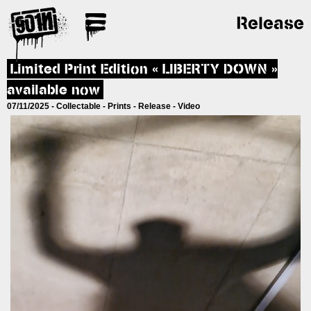
Release
Limited Print Edition « LIBERTY DOWN »
available now
07/11/2025 -
Collectable
-
Prints
-
Release
-
Video