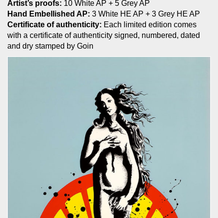
Artist’s proofs:
10 White AP + 5 Grey AP
Hand Embellished AP:
3 White HE AP + 3 Grey HE AP
Certificate of authenticity:
Each limited edition comes
with a certificate of authenticity signed, numbered, dated
and dry stamped by Goin