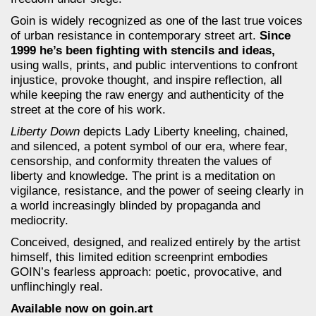
Goin is widely recognized as one of the last true voices
of urban resistance in contemporary street art.
Since
1999 he’s been fighting with stencils and ideas,
using walls, prints, and public interventions to confront
injustice, provoke thought, and inspire reflection, all
while keeping the raw energy and authenticity of the
street at the core of his work.
Liberty Down
depicts Lady Liberty kneeling, chained,
and silenced, a potent symbol of our era, where fear,
censorship, and conformity threaten the values of
liberty and knowledge. The print is a meditation on
vigilance, resistance, and the power of seeing clearly in
a world increasingly blinded by propaganda and
mediocrity.
Conceived, designed, and realized entirely by the artist
himself, this limited edition screenprint embodies
GOIN’s fearless approach: poetic, provocative, and
unflinchingly real.
Available now on goin.art