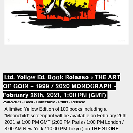
Ltd. Yellow Ed. Book Release « THE ART
OF GOIN – 1999 / 2020 MONOGRAPH »
February 26th, 2021, 1:00 PM (GMT)
25/02/2021 -
Book
-
Collectable
-
Prints
-
Release
A limited Yellow Edition of 100 books including a
“Moonchild” screenprint will be available on February 26th,
2021 at 1:00 PM GMT (2:00 PM Paris / 1:00 PM London /
8:00 AM New York / 10:00 PM Tokyo ) on
THE STORE