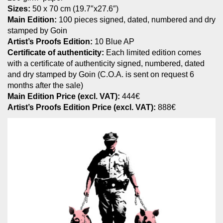
Sizes:
50 x 70 cm (19.7″x27.6″)
Main Edition:
100 pieces signed, dated, numbered and dry
stamped by Goin
Artist’s Proofs Edition:
10 Blue AP
Certificate of authenticity:
Each limited edition comes
with a certificate of authenticity signed, numbered, dated
and dry stamped by Goin (C.O.A. is sent on request 6
months after the sale)
Main Edition Price (excl. VAT):
444€
Artist’s Proofs Edition Price (excl. VAT):
888€