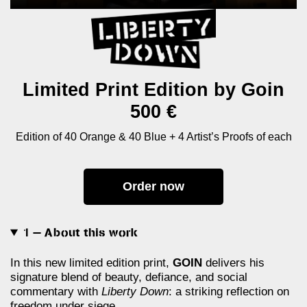
Limited Print Edition by Goin
500 €
Edition of 40 Orange & 40 Blue + 4 Artist’s Proofs of each
Order now
1 — About this work
In this new limited edition print,
GOIN
delivers his
signature blend of beauty, defiance, and social
commentary with
Liberty Down
: a striking reflection on
freedom under siege.