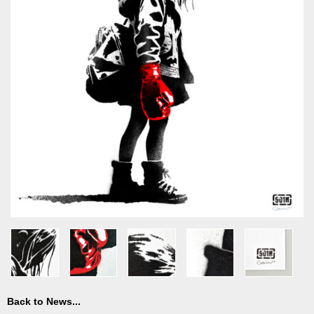
Back to News...