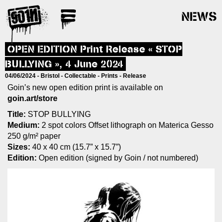
NEWS
OPEN EDITION Print Release « STOP
BULLYING », 4 June 2024
04/06/2024 -
Bristol
-
Collectable
-
Prints
-
Release
Goin’s new open edition print is available on
goin.art/store
Title:
STOP BULLYING
Medium:
2 spot colors Offset lithograph on Materica Gesso
250 g/m² paper
Sizes:
40 x 40 cm (15.7” x 15.7”)
Edition:
Open edition (signed by Goin / not numbered)