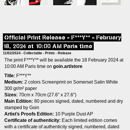
Official Print Release « F***Y** » February
18, 2024 at 10:00 AM Paris time
11/02/2024 -
Collectable
-
Prints
-
Release
The print F***Y** will be available the 18 February 2024 at
10:00 AM Paris time on
goin.art/store
Title:
F***Y**
Medium:
2 colors Screenprint on Somerset Satin White
300 gr/m² paper
Sizes:
70cm x 70cm (27.6″ x 27.6″)
Main Edition:
80 pieces signed, dated, numbered and dry
stamped by Goin
Artist’s Proofs Edition:
10 Purple Dust AP
Certificate of authenticity:
Each limited edition comes
with a certificate of authenticity signed, numbered, dated