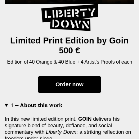
Limited Print Edition by Goin
500 €
Edition of 40 Orange & 40 Blue + 4 Artist’s Proofs of each
Order now
1 — About this work
In this new limited edition print,
GOIN
delivers his
signature blend of beauty, defiance, and social
commentary with
Liberty Down
: a striking reflection on
freedom under siege.