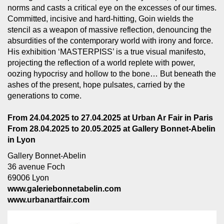
norms and casts a critical eye on the excesses of our times.
Committed, incisive and hard-hitting, Goin wields the
stencil as a weapon of massive reflection, denouncing the
absurdities of the contemporary world with irony and force.
His exhibition ‘MASTERPISS’ is a true visual manifesto,
projecting the reflection of a world replete with power,
oozing hypocrisy and hollow to the bone… But beneath the
ashes of the present, hope pulsates, carried by the
generations to come.
From 24.04.2025 to 27.04.2025 at Urban Ar Fair in Paris
From 28.04.2025 to 20.05.2025 at Gallery Bonnet-Abelin
in Lyon
Gallery Bonnet-Abelin
36 avenue Foch
69006 Lyon
www.galeriebonnetabelin.com
www.urbanartfair.com