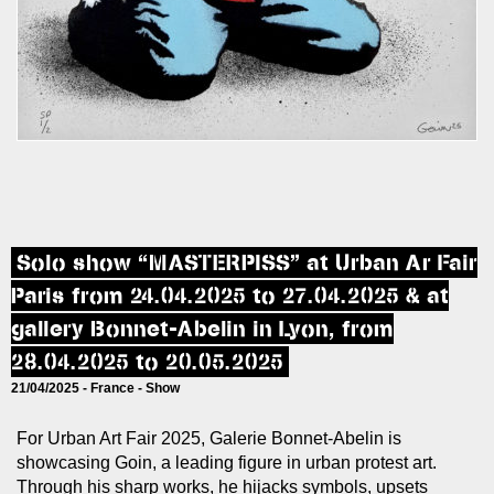
Solo show “MASTERPISS” at Urban Ar Fair
Paris from 24.04.2025 to 27.04.2025 & at
gallery Bonnet-Abelin in Lyon, from
28.04.2025 to 20.05.2025
21/04/2025 -
France
-
Show
For Urban Art Fair 2025, Galerie Bonnet-Abelin is
showcasing Goin, a leading figure in urban protest art.
Through his sharp works, he hijacks symbols, upsets