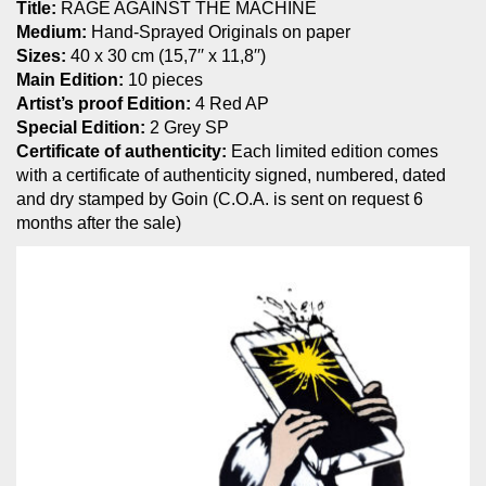
Title:
RAGE AGAINST THE MACHINE
Medium:
Hand-Sprayed Originals on paper
Sizes:
40 x 30 cm (15,7′′ x 11,8′′)
Main Edition:
10 pieces
Artist’s proof Edition:
4 Red AP
Special Edition:
2 Grey SP
Certificate of authenticity:
Each limited edition comes
with a certificate of authenticity signed, numbered, dated
and dry stamped by Goin (C.O.A. is sent on request 6
months after the sale)