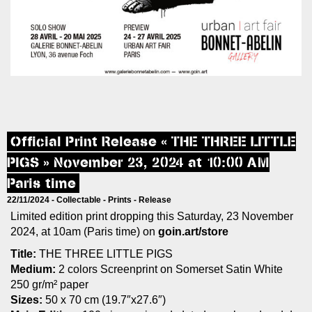
Official Print Release « THE THREE LITTLE
PIGS » November 23, 2024 at 10:00 AM
Paris time
22/11/2024 -
Collectable
-
Prints
-
Release
Limited edition print dropping this Saturday, 23 November
2024, at 10am (Paris time) on
goin.art/store
Title:
THE THREE LITTLE PIGS
Medium:
2 colors Screenprint on Somerset Satin White
250 gr/m² paper
Sizes:
50 x 70 cm (19.7″x27.6″)