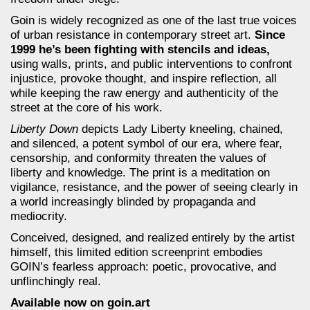
Goin is widely recognized as one of the last true voices
of urban resistance in contemporary street art.
Since
1999 he’s been fighting with stencils and ideas,
using walls, prints, and public interventions to confront
injustice, provoke thought, and inspire reflection, all
while keeping the raw energy and authenticity of the
street at the core of his work.
Liberty Down
depicts Lady Liberty kneeling, chained,
and silenced, a potent symbol of our era, where fear,
censorship, and conformity threaten the values of
liberty and knowledge. The print is a meditation on
vigilance, resistance, and the power of seeing clearly in
a world increasingly blinded by propaganda and
mediocrity.
Conceived, designed, and realized entirely by the artist
himself, this limited edition screenprint embodies
GOIN’s fearless approach: poetic, provocative, and
unflinchingly real.
Available now on goin.art