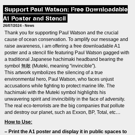
Support Paul Watson: Free Downloadable
A1 Poster and Stencil
26/07/2024 -
News
Thank you for supporting Paul Watson and the crucial
cause of ocean conservation. To amplify our message and
raise awareness, i am offering a free downloadable A1
poster and a stencil file featuring Paul Watson gagged with
a traditional Japanese hachimaki headband bearing the
symbol 無敵 (Muteki, meaning “invincible”).
This artwork symbolizes the silencing of a true
environmental hero, Paul Watson, who faces unjust
accusations while fighting to protect marine life. The
hachimaki with the Muteki symbol highlights his
unwavering spirit and invincibility in the face of adversity.
The real eco-terrorists are the big companies that pollute
and destroy our planet, such as Exxon, BP, Total, etc…
How to Use:
– Print the A1 poster and display it in public spaces to