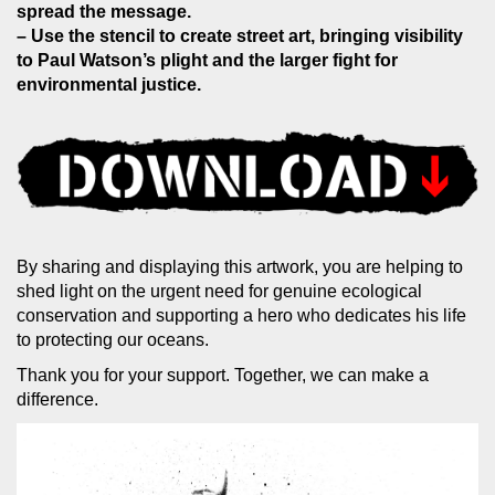
spread the message.
– Use the stencil to create street art, bringing visibility
to Paul Watson’s plight and the larger fight for
environmental justice.
By sharing and displaying this artwork, you are helping to
shed light on the urgent need for genuine ecological
conservation and supporting a hero who dedicates his life
to protecting our oceans.
Thank you for your support. Together, we can make a
difference.