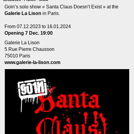
Goin’s solo show « Santa Claus Doesn’t Exist » at the
Galerie La Lison
in Paris.
From 07.12.2023 to 16.01.2024
Opening 7 Dec. 19:00
Galerie La Lison
5 Rue Pierre Chausson
75010 Paris
www.galerie-la-lison.com