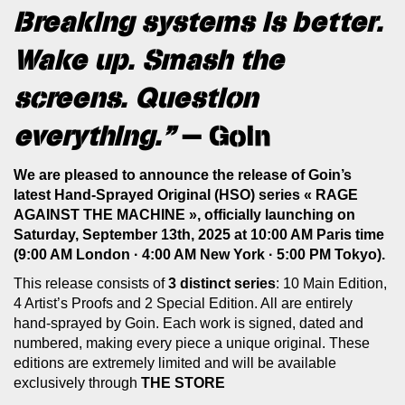
Breaking systems is better.
Wake up. Smash the
screens. Question
everything.”
— Goin
We are pleased to announce the release of Goin’s
latest Hand-Sprayed Original (HSO) series « RAGE
AGAINST THE MACHINE », officially launching on
Saturday, September 13th, 2025 at 10:00 AM Paris time
(9:00 AM London · 4:00 AM New York · 5:00 PM Tokyo).
This release consists of
3 distinct series
: 10 Main Edition,
4 Artist’s Proofs and 2 Special Edition. All are entirely
hand-sprayed by Goin. Each work is signed, dated and
numbered, making every piece a unique original. These
editions are extremely limited and will be available
exclusively through
THE STORE