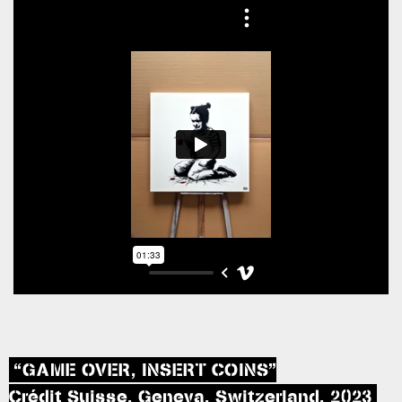
“GAME OVER, INSERT COINS”
Crédit Suisse, Geneva, Switzerland, 2023