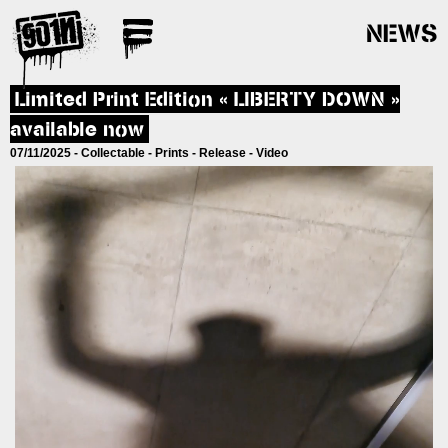
NEWS
Posts
Limited Print Edition « LIBERTY DOWN »
navigation
available now
07/11/2025 -
Collectable
-
Prints
-
Release
-
Video