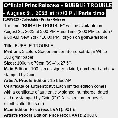
Official Print Release « BUBBLE TROUBLE
» August 21, 2023 at 3:00 PM Paris time
15/08/2023 -
Collectable
-
Prints
-
Release
The print “
BUBBLE TROUBLE”
will be available on
August 21, 2023 at 3:00 PM Paris Time (2:00 PM London /
9:00 AM New York / 10:00 PM Tokyo ) on
goin.art/store
Title:
BUBBLE TROUBLE
Medium:
3 colors Screenprint on Somerset Satin White
300 gr/m² paper
Sizes:
100cm x 70cm (39.4″ x 27.6″)
Main Edition:
100 pieces signed, dated, numbered and dry
stamped by Goin
Artist’s Proofs Edition:
15 Blue AP
Certificate of authenticity:
Each limited edition comes
with a certificate of authenticity signed, numbered, dated
and dry stamped by Goin (C.O.A. is sent on request 6
months after the sale)
Main Edition Price (excl. VAT):
901 €
Artist’s Proofs Edition Price (excl. VAT):
2 000 €