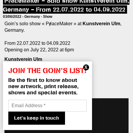
PɇaceMaker – Solo show Kunstverein Ulm,
Germany – From 22.07.2022 to 04.09.2022
03/06/2022 -
Germany
-
Show
Goin’s solo show « PɇaceMaker » at
Kunstverein Ulm
,
Germany.
From 22.07.2022 to 04.09.2022
Opening on July 22, 2022 at 6pm
Kunstverein Ulm
Kramgasse 4
JOIN THE GOIN’S LIST!
89073 Ulm
Tel: 0731–66258
Be the first to know about
info@kunstverein-ulm.de
new artwork, print release,
www.kunstverein-ulm.de
shows and special events.