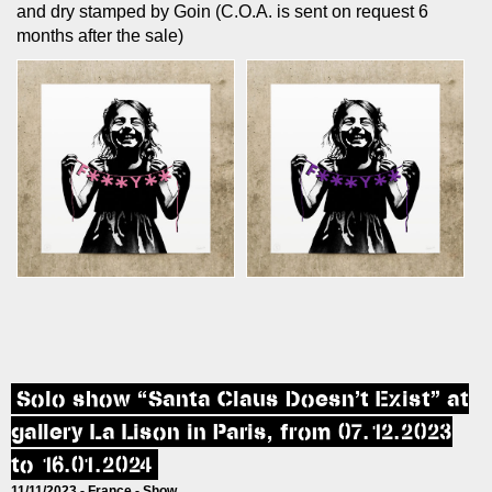
and dry stamped by Goin (C.O.A. is sent on request 6
months after the sale)
Solo show “Santa Claus Doesn’t Exist” at
gallery La Lison in Paris, from 07.12.2023
to 16.01.2024
11/11/2023 -
France
-
Show