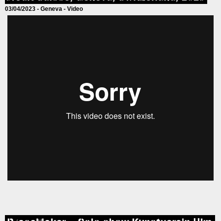
03/04/2023 -
Geneva
-
Video