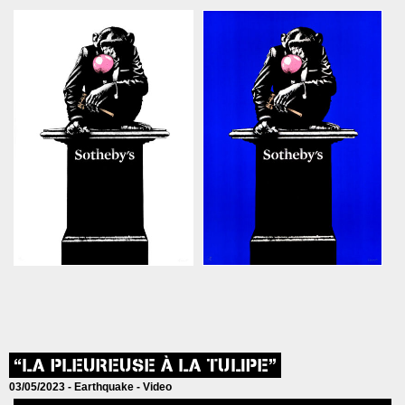
“LA PLEUREUSE À LA TULIPE”
03/05/2023 -
Earthquake
-
Video