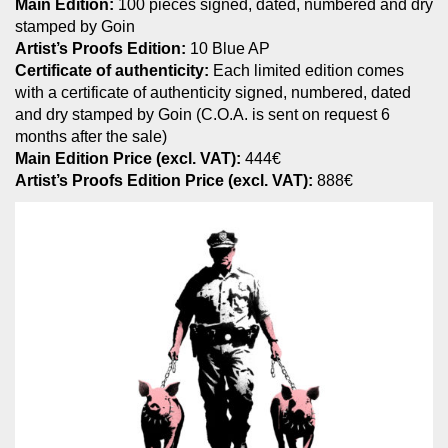
Main Edition:
100 pieces signed, dated, numbered and dry
stamped by Goin
Artist’s Proofs Edition:
10 Blue AP
Certificate of authenticity:
Each limited edition comes
with a certificate of authenticity signed, numbered, dated
and dry stamped by Goin (C.O.A. is sent on request 6
months after the sale)
Main Edition Price (excl. VAT):
444€
Artist’s Proofs Edition Price (excl. VAT):
888€