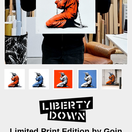
Limited Print Edition by Goin