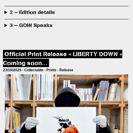
2 — Edition details
3 — GOIN Speaks
Official Print Release « LIBERTY DOWN »
Coming soon…
23/10/2025 -
Collectable
-
Prints
-
Release