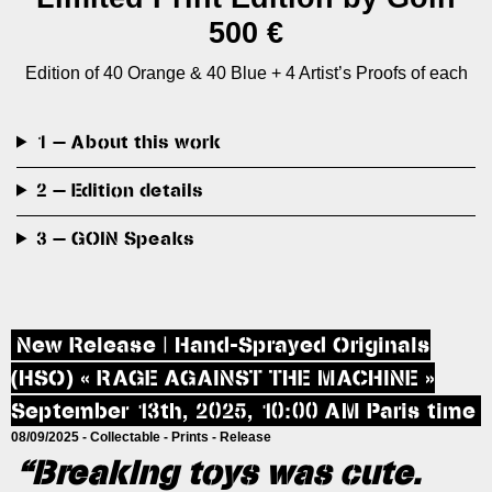
500 €
Edition of 40 Orange & 40 Blue + 4 Artist’s Proofs of each
1 — About this work
2 — Edition details
3 — GOIN Speaks
New Release | Hand-Sprayed Originals
(HSO) « RAGE AGAINST THE MACHINE »
September 13th, 2025, 10:00 AM Paris time
08/09/2025 -
Collectable
-
Prints
-
Release
“Breaking toys was cute.