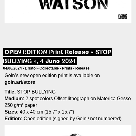
OPEN EDITION Print Release « STOP
BULLYING », 4 June 2024
04/06/2024 -
Bristol
-
Collectable
-
Prints
-
Release
Goin’s new open edition print is available on
goin.art/store
Title:
STOP BULLYING
Medium:
2 spot colors Offset lithograph on Materica Gesso
250 g/m² paper
Sizes:
40 x 40 cm (15.7” x 15.7”)
Edition:
Open edition (signed by Goin / not numbered)