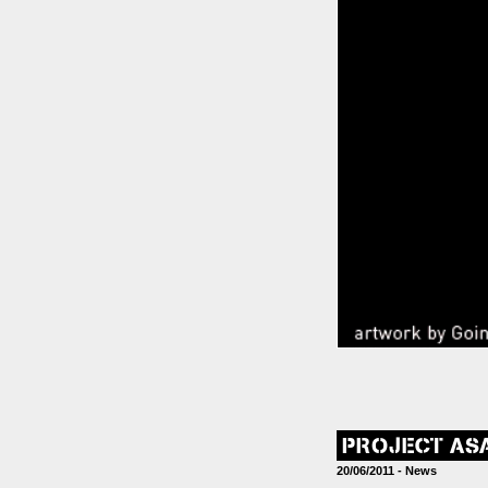
PROJECT AS
20/06/2011 -
News