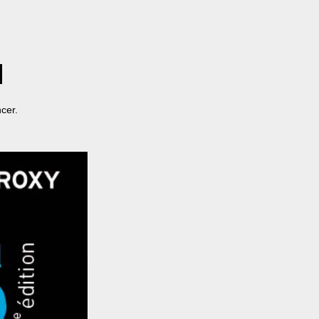
ncer.