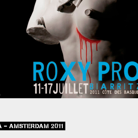
A – AMSTERDAM 2011