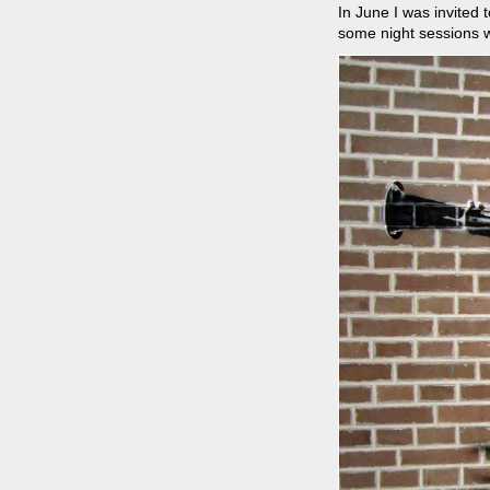
In June I was invited 
some night sessions w