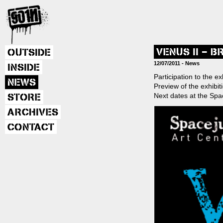
VENUS II – 
OUTSIDE
Post
12/07/2011 -
News
INSIDE
Participation to the e
NEWS
Preview of the exhibit
navig
Next dates at the Spac
STORE
ARCHIVES
CONTACT