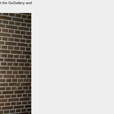
 at the GoGallery and