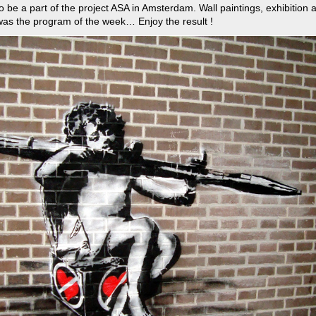
to be a part of the project ASA in Amsterdam. Wall paintings, exhibition
as the program of the week… Enjoy the result !