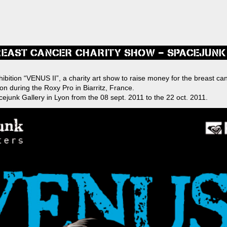
BREAST CANCER CHARITY SHOW – SPACEJUNK
s
xhibition “VENUS II”, a charity art show to raise money for the breast ca
ion during the Roxy Pro in Biarritz, France.
ation
ejunk Gallery in Lyon from the 08 sept. 2011 to the 22 oct. 2011.