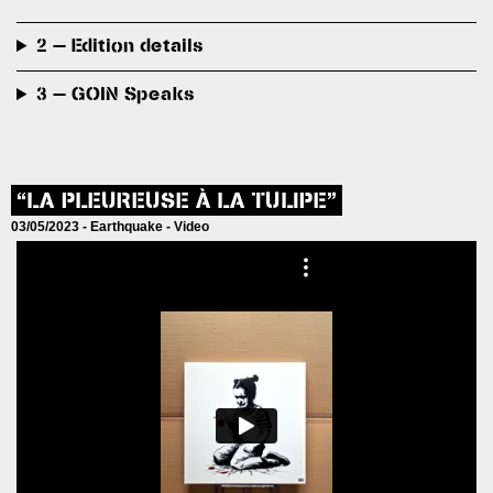
2 — Edition details
3 — GOIN Speaks
“LA PLEUREUSE À LA TULIPE”
03/05/2023 -
Earthquake
-
Video