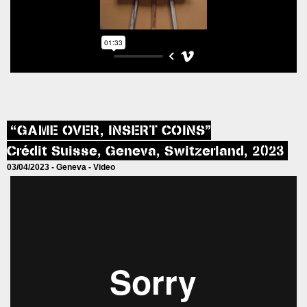
“GAME OVER, INSERT COINS”
Crédit Suisse, Geneva, Switzerland, 2023
03/04/2023 -
Geneva
-
Video