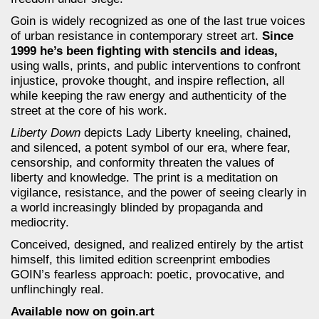
Goin is widely recognized as one of the last true voices
of urban resistance in contemporary street art.
Since
1999 he’s been fighting with stencils and ideas,
using walls, prints, and public interventions to confront
injustice, provoke thought, and inspire reflection, all
while keeping the raw energy and authenticity of the
street at the core of his work.
Liberty Down
depicts Lady Liberty kneeling, chained,
and silenced, a potent symbol of our era, where fear,
censorship, and conformity threaten the values of
liberty and knowledge. The print is a meditation on
vigilance, resistance, and the power of seeing clearly in
a world increasingly blinded by propaganda and
mediocrity.
Conceived, designed, and realized entirely by the artist
himself, this limited edition screenprint embodies
GOIN’s fearless approach: poetic, provocative, and
unflinchingly real.
Available now on goin.art