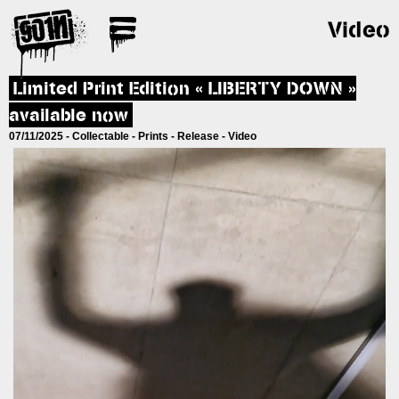
Video
Limited Print Edition « LIBERTY DOWN »
available now
07/11/2025 -
Collectable
-
Prints
-
Release
-
Video