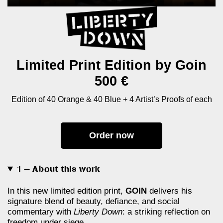
Limited Print Edition by Goin
500 €
Edition of 40 Orange & 40 Blue + 4 Artist’s Proofs of each
Order now
1 — About this work
In this new limited edition print,
GOIN
delivers his
signature blend of beauty, defiance, and social
commentary with
Liberty Down
: a striking reflection on
freedom under siege.