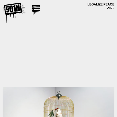
LEGALIZE PEACE
2022