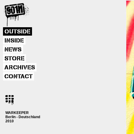
OUTSIDE
INSIDE
NEWS
STORE
ARCHIVES
CONTACT
WARKEEPER
Berlin - Deutschland
2010