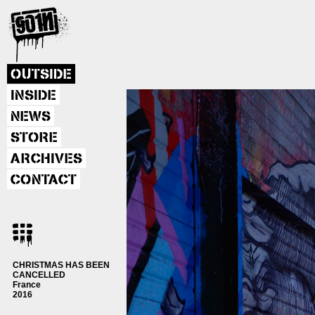
OUTSIDE
INSIDE
NEWS
STORE
ARCHIVES
CONTACT
CHRISTMAS HAS BEEN
CANCELLED
France
2016