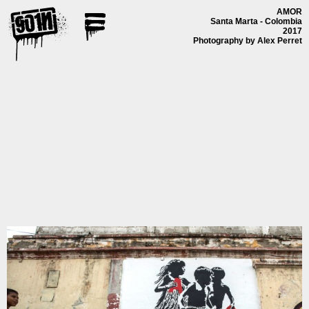
AMOR
Santa Marta - Colombia
2017
Photography by Alex Perret