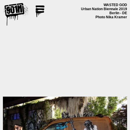
WASTED GOD
Urban Nation Biennale 2019
Berlin - DE
Photo Nika Kramer