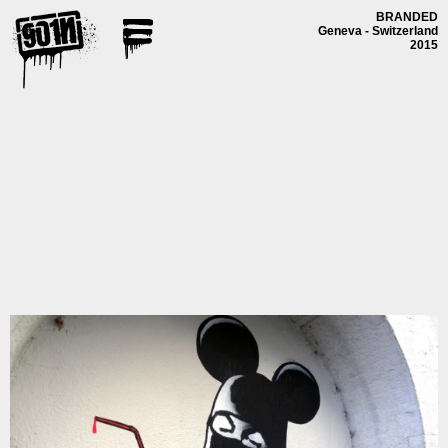
BRANDED
Geneva - Switzerland
2015