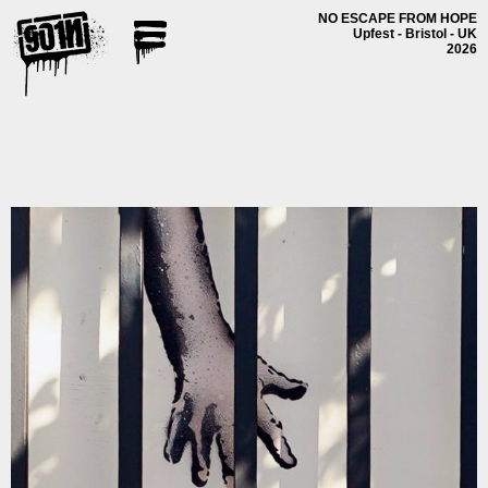
NO ESCAPE FROM HOPE
Upfest - Bristol - UK
2026