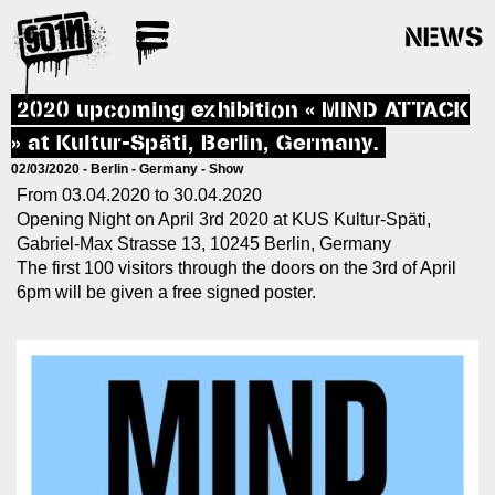
NEWS
2020 upcoming exhibition « MIND ATTACK
» at Kultur-Späti, Berlin, Germany.
02/03/2020 -
Berlin
-
Germany
-
Show
From 03.04.2020 to 30.04.2020
Opening Night on April 3rd 2020 at KUS Kultur-Späti,
Gabriel-Max Strasse 13, 10245 Berlin, Germany
The first 100 visitors through the doors on the 3rd of April
6pm will be given a free signed poster.