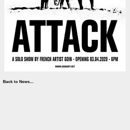
Back to News...