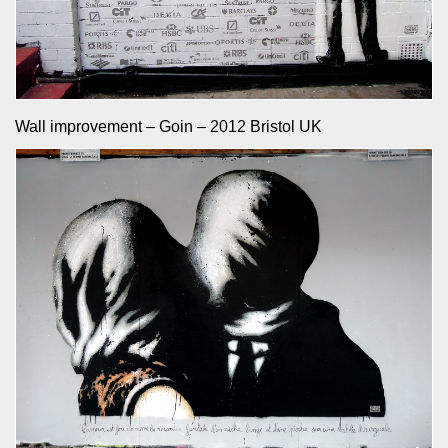
Wall improvement – Goin – 2012 Bristol UK