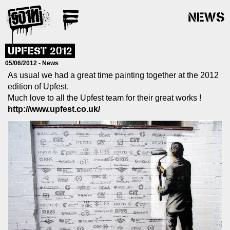
NEWS
UPFEST 2012
05/06/2012 -
News
As usual we had a great time painting together at the 2012
edition of Upfest.
Much love to all the Upfest team for their great works !
http://www.upfest.co.uk/