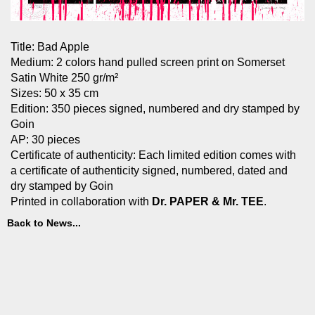
Title: Bad Apple
Medium: 2 colors hand pulled screen print on Somerset
Satin White 250 gr/m²
Sizes: 50 x 35 cm
Edition: 350 pieces signed, numbered and dry stamped by
Goin
AP: 30 pieces
Certificate of authenticity: Each limited edition comes with
a certificate of authenticity signed, numbered, dated and
dry stamped by Goin
Printed in collaboration with
Dr. PAPER & Mr. TEE
.
Back to News...