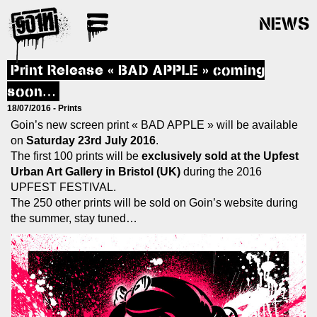
NEWS
Print Release « BAD APPLE » coming
soon…
18/07/2016 -
Prints
Goin’s new screen print « BAD APPLE » will be available
on
Saturday 23rd July 2016
.
The first 100 prints will be
exclusively sold at the Upfest
Urban Art Gallery in Bristol (UK)
during the 2016
UPFEST FESTIVAL.
The 250 other prints will be sold on Goin’s website during
the summer, stay tuned…