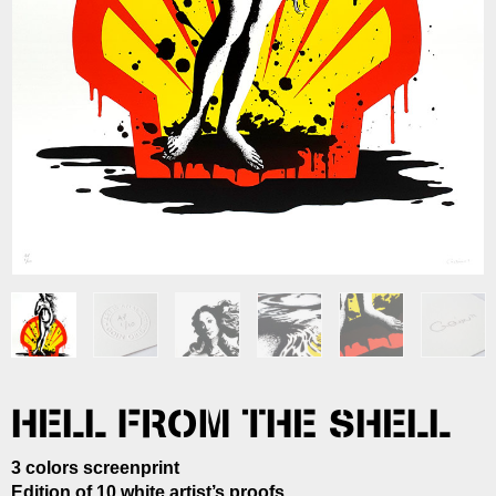
HELL FROM THE SHELL
3 colors screenprint
Edition of 10 white artist’s proofs