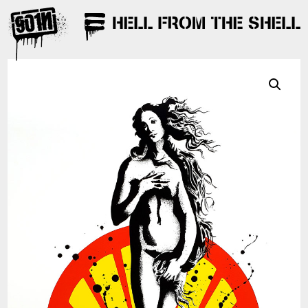
HELL FROM THE SHELL