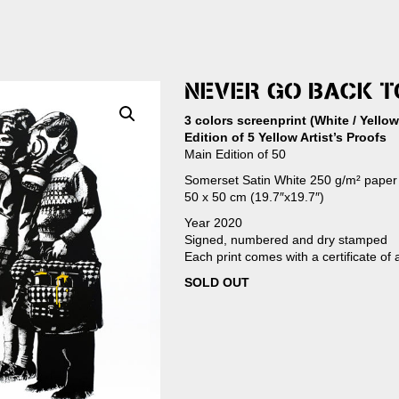
NEVER GO BACK 
3 colors screenprint (White / Yellow
Edition of 5 Yellow Artist’s Proofs
Main Edition of 50
Somerset Satin White 250 g/m² paper
50 x 50 cm (19.7″x19.7″)
Year 2020
Signed, numbered and dry stamped
Each print comes with a certificate of 
SOLD OUT