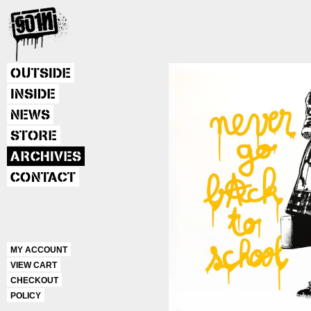
OUTSIDE
INSIDE
NEWS
STORE
ARCHIVES
CONTACT
MY ACCOUNT
VIEW CART
CHECKOUT
POLICY