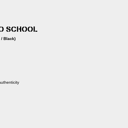
TO SCHOOL
 / Black)
authenticity