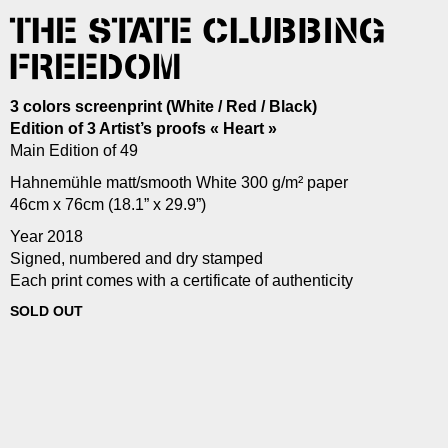
THE STATE CLUBBING
FREEDOM
3 colors screenprint (White / Red / Black)
Edition of 3 Artist’s proofs « Heart »
Main Edition of 49
Hahnemühle matt/smooth White 300 g/m² paper
46cm x 76cm (18.1” x 29.9”)
Year 2018
Signed, numbered and dry stamped
Each print comes with a certificate of authenticity
SOLD OUT