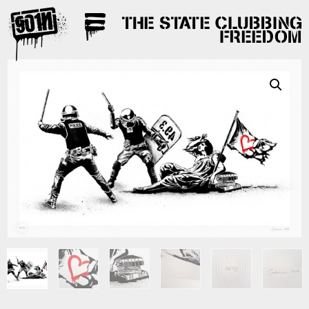
THE STATE CLUBBING
FREEDOM