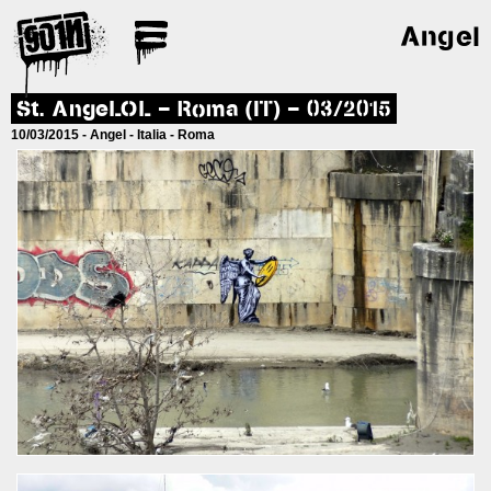
Angel
St. AngeLOL – Roma (IT) – 03/2015
10/03/2015 -
Angel
-
Italia
-
Roma