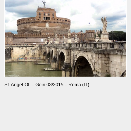
St. AngeLOL – Goin 03/2015 – Roma (IT)